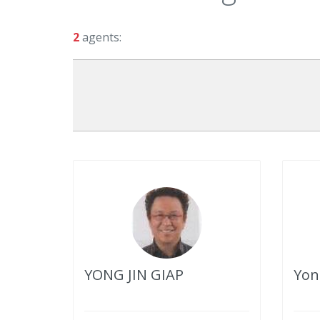
2
agents:
YONG JIN GIAP
Yon