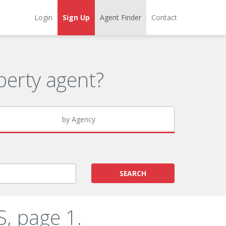
Login
Sign Up
Agent Finder
Contact
erty agent?
by Agency
SEARCH
, page 1.