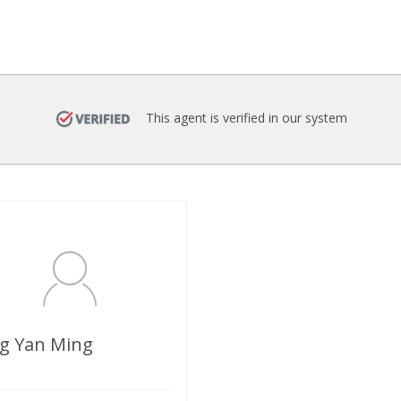
This agent is verified in our system
g Yan Ming