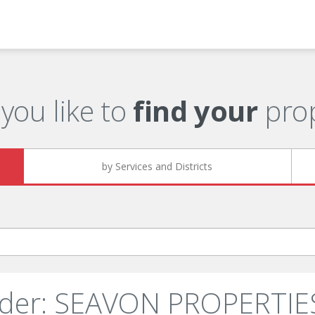
you like to
find your
prop
by Services and Districts
nder: SEAVON PROPERTIES