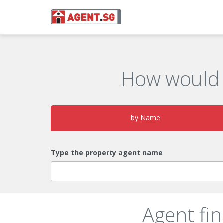
How would 
by Name
Type the property agent name
Agent fi