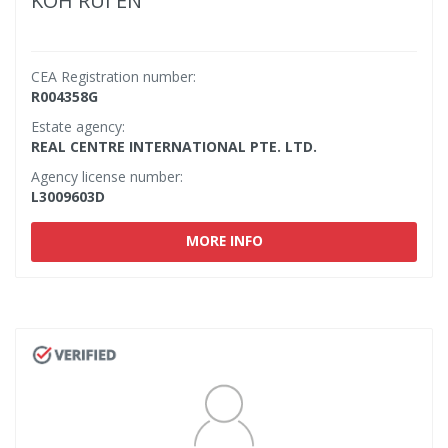
KOH RUI EN
CEA Registration number:
R004358G
Estate agency:
REAL CENTRE INTERNATIONAL PTE. LTD.
Agency license number:
L3009603D
MORE INFO