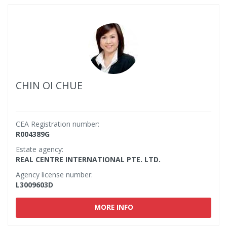
CHIN OI CHUE
CEA Registration number:
R004389G
Estate agency:
REAL CENTRE INTERNATIONAL PTE. LTD.
Agency license number:
L3009603D
MORE INFO