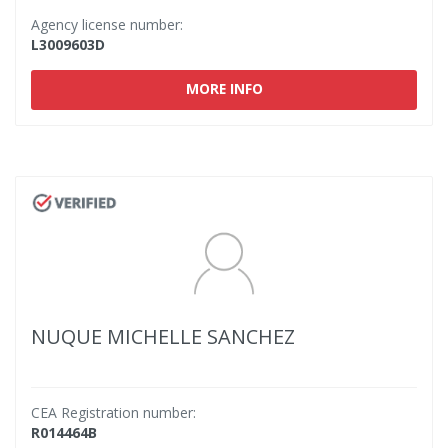
Agency license number:
L3009603D
MORE INFO
NUQUE MICHELLE SANCHEZ
CEA Registration number:
R014464B