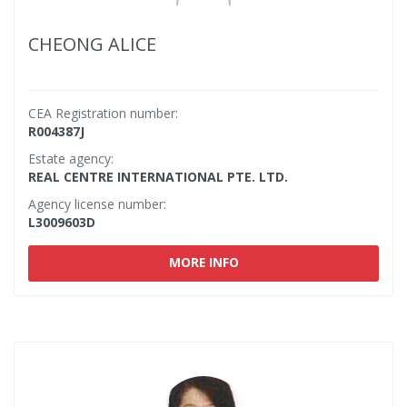
CHEONG ALICE
CEA Registration number:
R004387J
Estate agency:
REAL CENTRE INTERNATIONAL PTE. LTD.
Agency license number:
L3009603D
MORE INFO