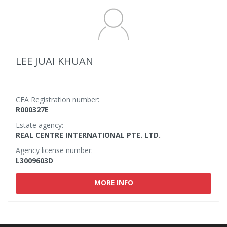
LEE JUAI KHUAN
CEA Registration number:
R000327E
Estate agency:
REAL CENTRE INTERNATIONAL PTE. LTD.
Agency license number:
L3009603D
MORE INFO