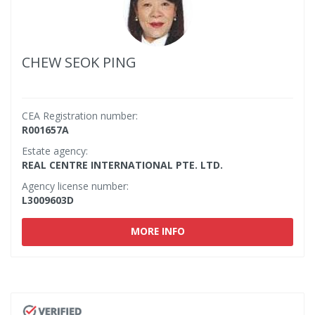
CHEW SEOK PING
CEA Registration number:
R001657A
Estate agency:
REAL CENTRE INTERNATIONAL PTE. LTD.
Agency license number:
L3009603D
MORE INFO