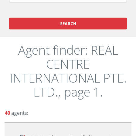
SEARCH
Agent finder: REAL
CENTRE
INTERNATIONAL PTE.
LTD., page 1.
40
agents: