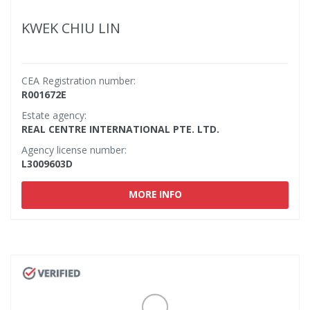
KWEK CHIU LIN
CEA Registration number:
R001672E
Estate agency:
REAL CENTRE INTERNATIONAL PTE. LTD.
Agency license number:
L3009603D
MORE INFO