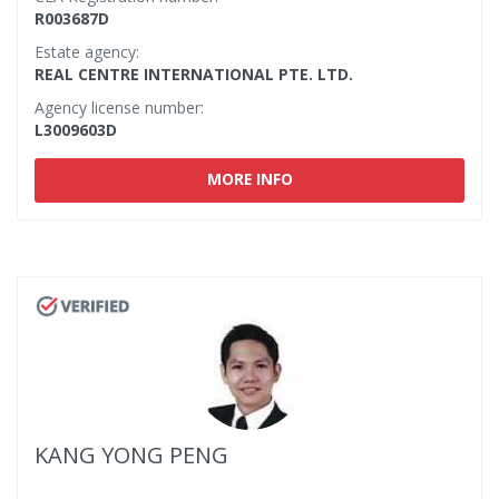
R003687D
Estate agency:
REAL CENTRE INTERNATIONAL PTE. LTD.
Agency license number:
L3009603D
MORE INFO
KANG YONG PENG