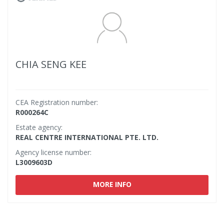
CHIA SENG KEE
CEA Registration number:
R000264C
Estate agency:
REAL CENTRE INTERNATIONAL PTE. LTD.
Agency license number:
L3009603D
MORE INFO