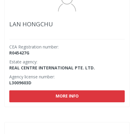
LAN HONGCHU
CEA Registration number:
R045427G
Estate agency:
REAL CENTRE INTERNATIONAL PTE. LTD.
Agency license number:
L3009603D
MORE INFO