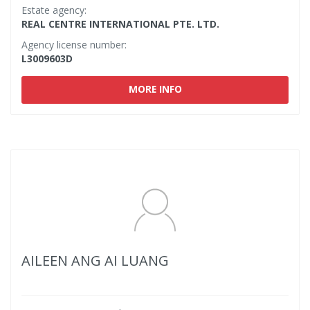
Estate agency:
REAL CENTRE INTERNATIONAL PTE. LTD.
Agency license number:
L3009603D
MORE INFO
AILEEN ANG AI LUANG