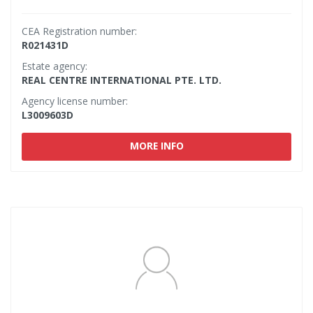
CEA Registration number:
R021431D
Estate agency:
REAL CENTRE INTERNATIONAL PTE. LTD.
Agency license number:
L3009603D
MORE INFO