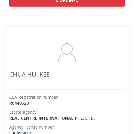
MORE INFO
CHUA HUI KEE
CEA Registration number:
R044952D
Estate agency:
REAL CENTRE INTERNATIONAL PTE. LTD.
Agency license number:
L3009603D