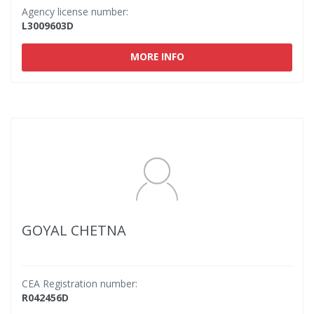
Agency license number:
L3009603D
MORE INFO
GOYAL CHETNA
CEA Registration number:
R042456D