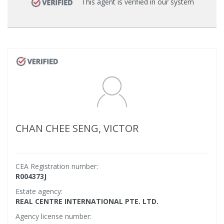
This agent is verified in our system
CHAN CHEE SENG, VICTOR
CEA Registration number:
R004373J
Estate agency:
REAL CENTRE INTERNATIONAL PTE. LTD.
Agency license number: