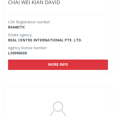
CHAI WEI KIAN DAVID
CEA Registration number:
R044877C
Estate agency:
REAL CENTRE INTERNATIONAL PTE. LTD.
Agency license number:
L3009603D
MORE INFO