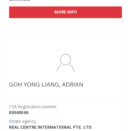
MORE INFO
GOH YONG LIANG, ADRIAN
CEA Registration number:
R056959G
Estate agency:
REAL CENTRE INTERNATIONAL PTE. LTD.