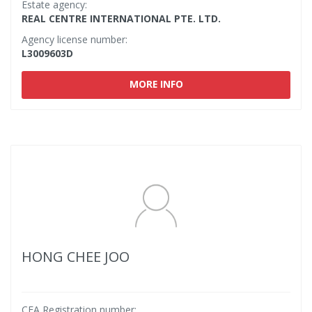
Estate agency:
REAL CENTRE INTERNATIONAL PTE. LTD.
Agency license number:
L3009603D
MORE INFO
HONG CHEE JOO
CEA Registration number: