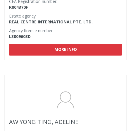
CEA Registration number:
R004370F
Estate agency:
REAL CENTRE INTERNATIONAL PTE. LTD.
Agency license number:
L3009603D
MORE INFO
AW YONG TING, ADELINE