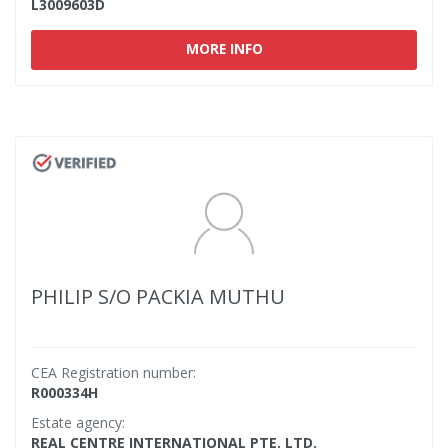
L3009603D
MORE INFO
PHILIP S/O PACKIA MUTHU
CEA Registration number:
R000334H
Estate agency:
REAL CENTRE INTERNATIONAL PTE. LTD.