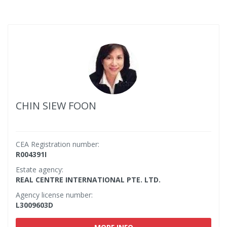
CHIN SIEW FOON
CEA Registration number:
R004391I
Estate agency:
REAL CENTRE INTERNATIONAL PTE. LTD.
Agency license number:
L3009603D