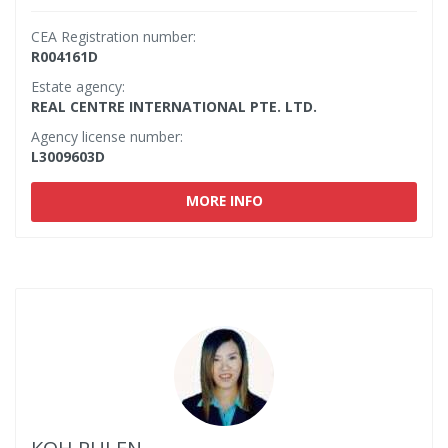
CEA Registration number:
R004161D
Estate agency:
REAL CENTRE INTERNATIONAL PTE. LTD.
Agency license number:
L3009603D
MORE INFO