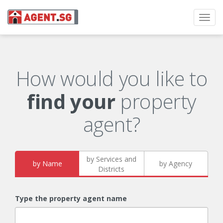
Toggl
navig
How would you like to
find your
property
agent?
by Services and
by Name
by Agency
Districts
Type the property agent name