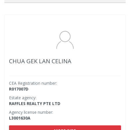
CHUA GEK LAN CELINA
CEA Registration number:
R017007D
Estate agency:
RAFFLES REALTY PTE LTD
Agency license number:
L3001630A