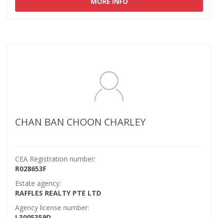
MORE INFO
CHAN BAN CHOON CHARLEY
CEA Registration number:
R028653F
Estate agency:
RAFFLES REALTY PTE LTD
Agency license number:
L3005359D