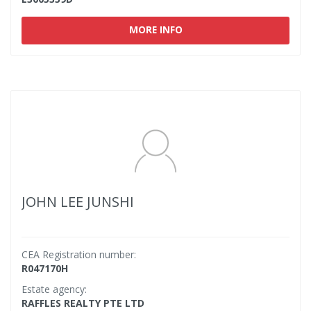
MORE INFO
JOHN LEE JUNSHI
CEA Registration number:
R047170H
Estate agency:
RAFFLES REALTY PTE LTD