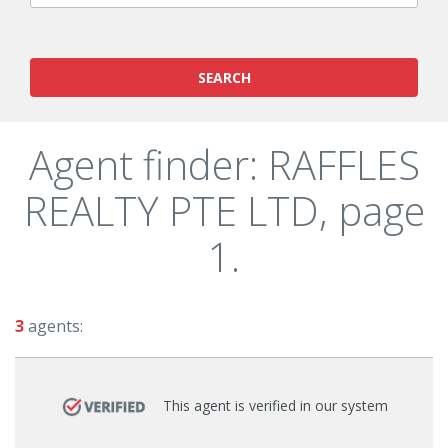
SEARCH
Agent finder: RAFFLES
REALTY PTE LTD, page
1.
3
agents:
This agent is verified in our system