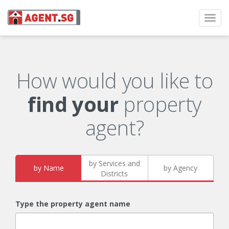
Toggl
navig
How would you like to
find your
property
agent?
by Services and
by Name
by Agency
Districts
Type the property agent name