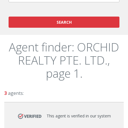
SEARCH
Agent finder: ORCHID
REALTY PTE. LTD.,
page 1.
3
agents:
This agent is verified in our system