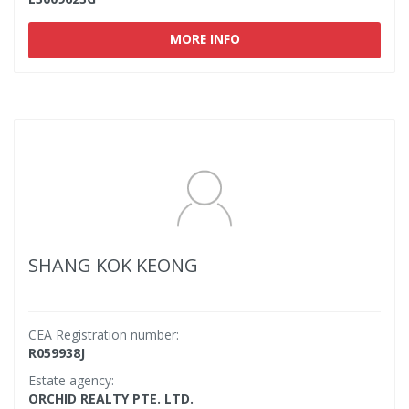
MORE INFO
SHANG KOK KEONG
CEA Registration number:
R059938J
Estate agency:
ORCHID REALTY PTE. LTD.