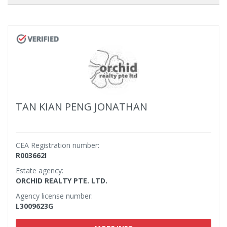
TAN KIAN PENG JONATHAN
CEA Registration number:
R003662I
Estate agency:
ORCHID REALTY PTE. LTD.
Agency license number:
L3009623G