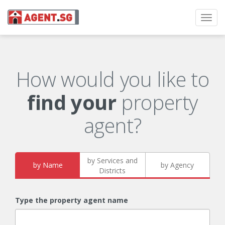
Toggl
navig
How would you like to
find your
property
agent?
by Services and
by Name
by Agency
Districts
Type the property agent name