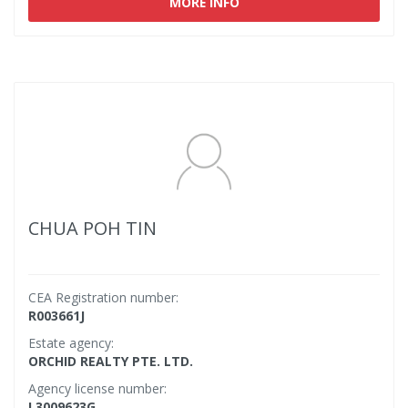
MORE INFO
CHUA POH TIN
CEA Registration number:
R003661J
Estate agency:
ORCHID REALTY PTE. LTD.
Agency license number:
L3009623G