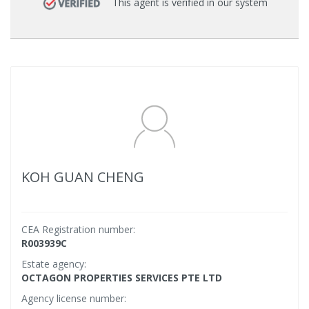
This agent is verified in our system
KOH GUAN CHENG
CEA Registration number:
R003939C
Estate agency:
OCTAGON PROPERTIES SERVICES PTE LTD
Agency license number: