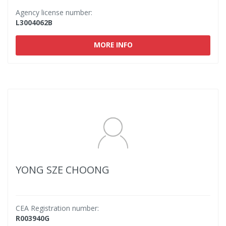
Agency license number:
L3004062B
MORE INFO
YONG SZE CHOONG
CEA Registration number:
R003940G