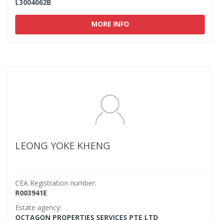
L3004062B
MORE INFO
LEONG YOKE KHENG
CEA Registration number:
R003941E
Estate agency:
OCTAGON PROPERTIES SERVICES PTE LTD