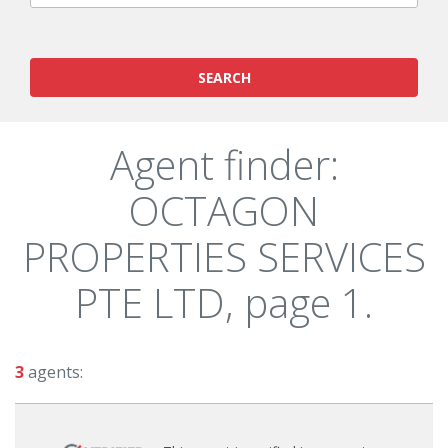
SEARCH
Agent finder:
OCTAGON
PROPERTIES SERVICES
PTE LTD, page 1.
3
agents: