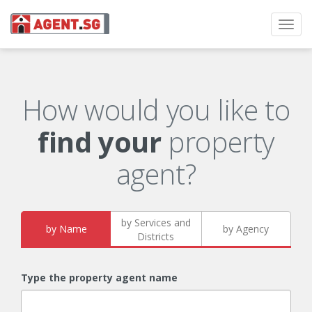
Toggl
navig
How would you like to
find your
property
agent?
by Services and
by Name
by Agency
Districts
Type the property agent name