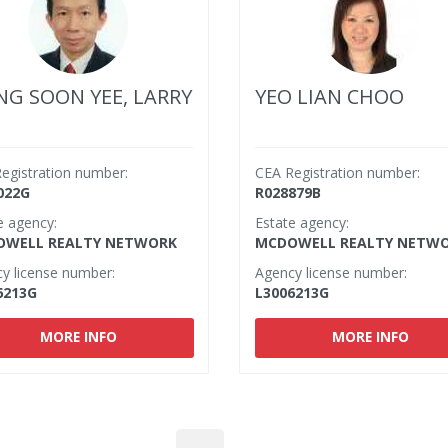
G SOON YEE, LARRY
YEO LIAN CHOO
egistration number:
CEA Registration number:
022G
R028879B
e agency:
Estate agency:
WELL REALTY NETWORK
MCDOWELL REALTY NETW
y license number:
Agency license number:
6213G
L3006213G
MORE INFO
MORE INFO