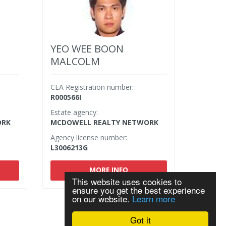
YEO WEE BOON
MALCOLM
CEA Registration number:
R000566I
Estate agency:
ORK
MCDOWELL REALTY NETWORK
Agency license number:
L3006213G
MORE INFO
This website uses cookies to
ensure you get the best experience
on our website.
Learn more
Got it