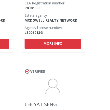
CEA Registration number:
R030153E
Estate agency:
ORK
MCDOWELL REALTY NETWORK
Agency license number:
L3006213G
MORE INFO
LEE YAT SENG