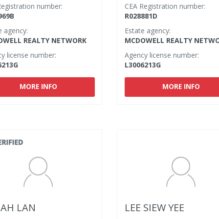
egistration number:
CEA Registration number:
969B
R028881D
e agency:
Estate agency:
WELL REALTY NETWORK
MCDOWELL REALTY NETW
y license number:
Agency license number:
6213G
L3006213G
MORE INFO
MORE INFO
 AH LAN
LEE SIEW YEE