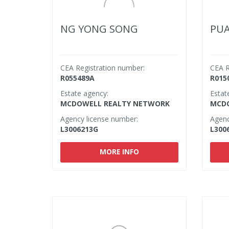
NG YONG SONG
PU
CEA Registration number:
CEA R
R055489A
R015
Estate agency:
Estat
MCDOWELL REALTY NETWORK
MCDO
Agency license number:
Agenc
L3006213G
L300
MORE INFO