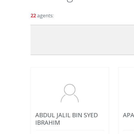
22
agents:
ABDUL JALIL BIN SYED
APA
IBRAHIM