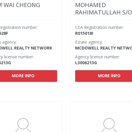
 WAI CHEONG
MOHAMED
RAHIMATULLAH S/O
M IBRAHIM
egistration number:
CEA Registration number:
628F
R015018I
e agency:
Estate agency:
WELL REALTY NETWORK
MCDOWELL REALTY NETW
y license number:
Agency license number:
6213G
L3006213G
MORE INFO
MORE INFO