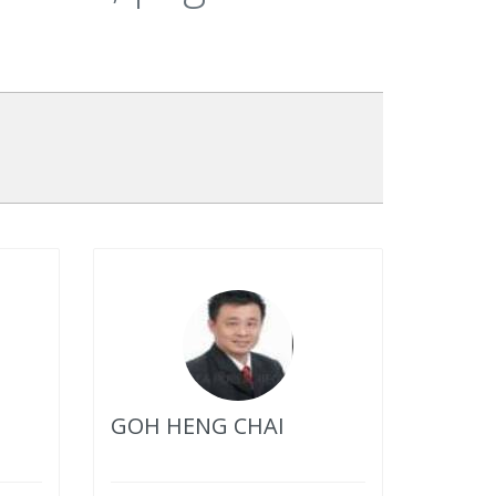
GOH HENG CHAI