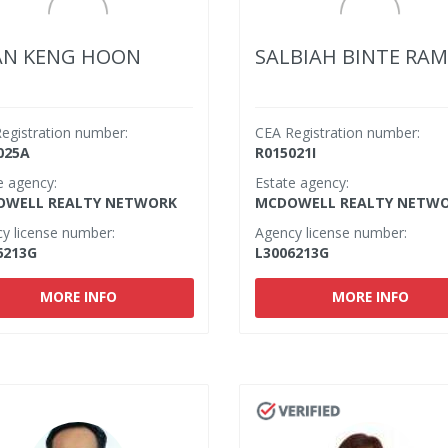
AN KENG HOON
SALBIAH BINTE RAM
egistration number:
CEA Registration number:
025A
R015021I
e agency:
Estate agency:
WELL REALTY NETWORK
MCDOWELL REALTY NETW
y license number:
Agency license number:
6213G
L3006213G
MORE INFO
MORE INFO