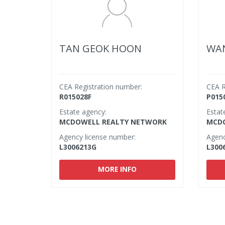
TAN GEOK HOON
WAN
CEA Registration number:
CEA R
R015028F
P015
Estate agency:
Estat
MCDOWELL REALTY NETWORK
MCDO
Agency license number:
Agenc
L3006213G
L300
MORE INFO