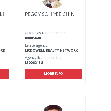
LI
PEGGY SOH YEE CHIN
CEA Registration number:
R000564B
Estate agency:
ORK
MCDOWELL REALTY NETWORK
Agency license number:
L3006213G
MORE INFO