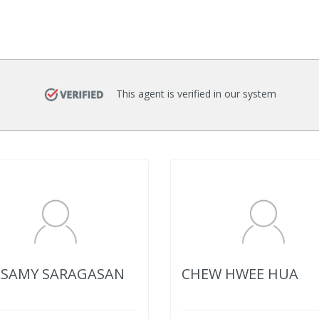
This agent is verified in our system
SAMY SARAGASAN
CHEW HWEE HUA