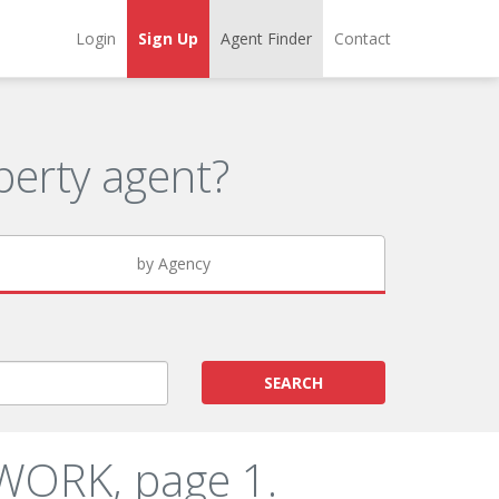
Login
Sign Up
Agent Finder
Contact
erty agent?
by Agency
SEARCH
WORK, page 1.