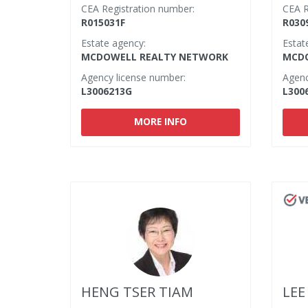
CEA Registration number:
CEA R
R015031F
R030
Estate agency:
Estat
MCDOWELL REALTY NETWORK
MCDO
Agency license number:
Agenc
L3006213G
L300
MORE INFO
HENG TSER TIAM
LEE