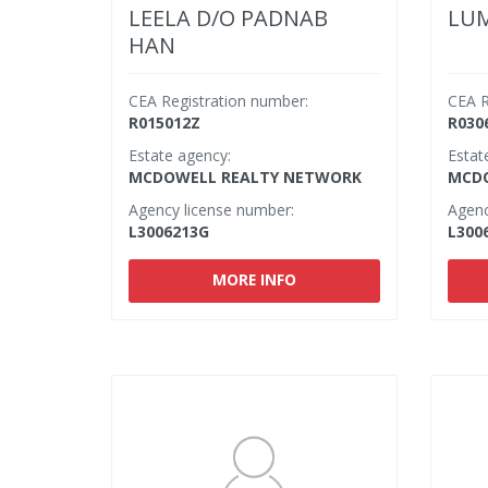
LEELA D/O PADNAB
LUM
HAN
CEA Registration number:
CEA R
R015012Z
R030
Estate agency:
Estat
MCDOWELL REALTY NETWORK
MCDO
Agency license number:
Agenc
L3006213G
L300
MORE INFO