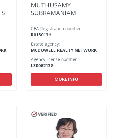
MUTHUSAMY
 S
SUBRAMANIAM
CEA Registration number:
R015013H
Estate agency:
ORK
MCDOWELL REALTY NETWORK
Agency license number:
L3006213G
MORE INFO