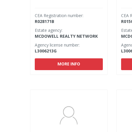
CEA Registration number:
CEA R
R028171B
R015
Estate agency:
Estat
MCDOWELL REALTY NETWORK
MCDO
Agency license number:
Agenc
L3006213G
L300
MORE INFO