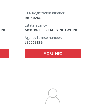
CEA Registration number:
R015024C
Estate agency:
ORK
MCDOWELL REALTY NETWORK
Agency license number:
L3006213G
MORE INFO