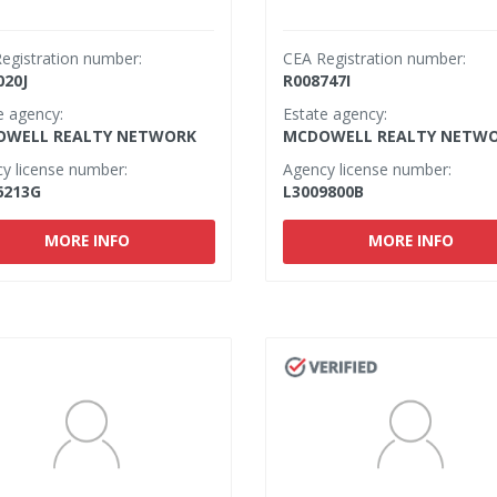
egistration number:
CEA Registration number:
020J
R008747I
e agency:
Estate agency:
WELL REALTY NETWORK
MCDOWELL REALTY NETW
y license number:
Agency license number:
6213G
L3009800B
MORE INFO
MORE INFO