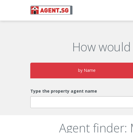
How would 
by Name
Type the property agent name
Agent finder