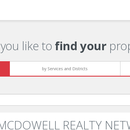
you like to
find your
prop
by Services and Districts
: MCDOWELL REALTY NET