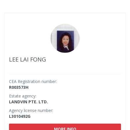
LEE LAI FONG
CEA Registration number:
R003573H
Estate agency:
LANDVIN PTE. LTD.
Agency license number:
L3010492G
MORE INFO