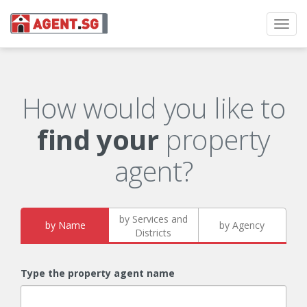
Toggl
navig
How would you like to
find your
property
agent?
by Services and
by Name
by Agency
Districts
Type the property agent name