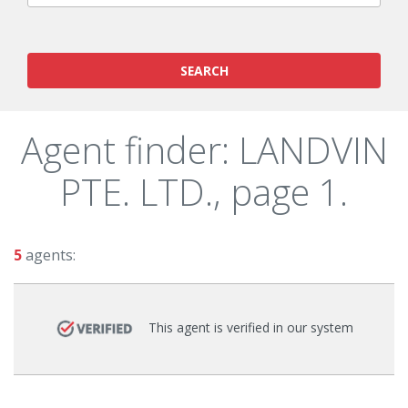
SEARCH
Agent finder: LANDVIN
PTE. LTD., page 1.
5
agents:
This agent is verified in our system