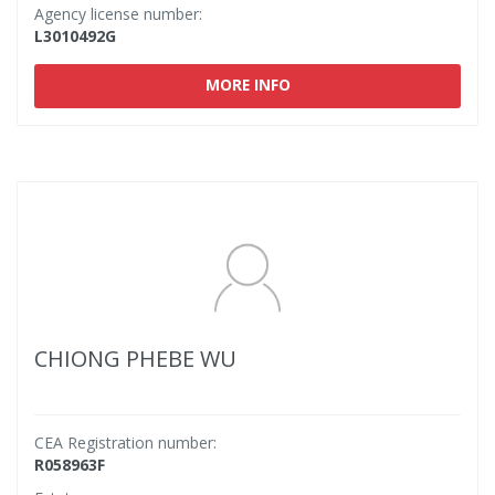
Agency license number:
L3010492G
MORE INFO
CHIONG PHEBE WU
CEA Registration number:
R058963F