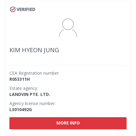
KIM HYEON JUNG
CEA Registration number:
R053311H
Estate agency:
LANDVIN PTE. LTD.
Agency license number:
L3010492G
MORE INFO