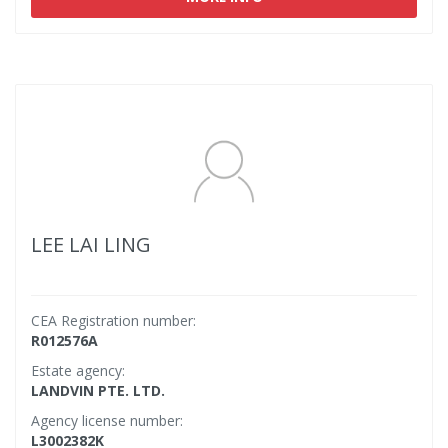
LEE LAI LING
CEA Registration number:
R012576A
Estate agency:
LANDVIN PTE. LTD.
Agency license number:
L3002382K