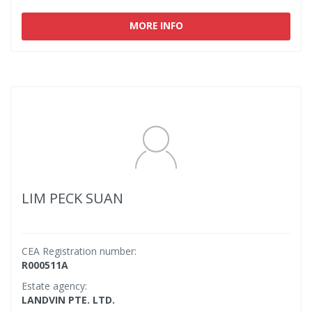
MORE INFO
LIM PECK SUAN
CEA Registration number:
R000511A
Estate agency:
LANDVIN PTE. LTD.