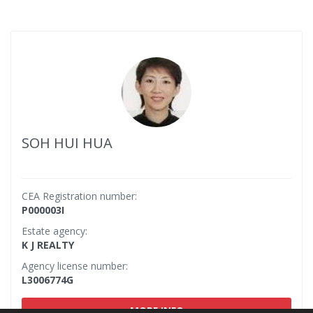
SOH HUI HUA
CEA Registration number:
P000003I
Estate agency:
K J REALTY
Agency license number:
L3006774G
MORE INFO