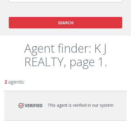
SEARCH
Agent finder: K J
REALTY, page 1.
2
agents:
This agent is verified in our system