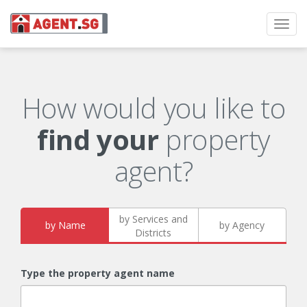
Toggl
navig
How would you like to
find your
property
agent?
by Services and
by Name
by Agency
Districts
Type the property agent name