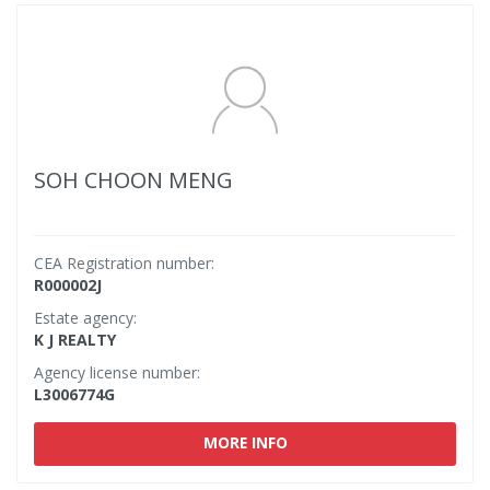
SOH CHOON MENG
CEA Registration number:
R000002J
Estate agency:
K J REALTY
Agency license number:
L3006774G
MORE INFO