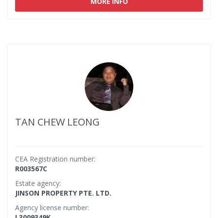
MORE INFO
TAN CHEW LEONG
CEA Registration number:
R003567C
Estate agency:
JINSON PROPERTY PTE. LTD.
Agency license number:
L3009349K