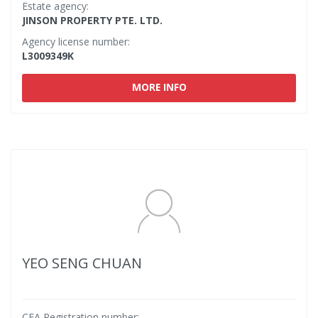
Estate agency:
JINSON PROPERTY PTE. LTD.
Agency license number:
L3009349K
MORE INFO
YEO SENG CHUAN
CEA Registration number: