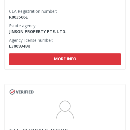
CEA Registration number:
R003566E
Estate agency:
JINSON PROPERTY PTE. LTD.
Agency license number:
L3009349K
MORE INFO