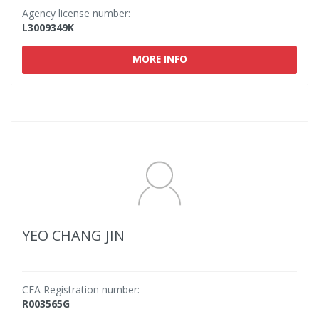
Agency license number:
L3009349K
MORE INFO
YEO CHANG JIN
CEA Registration number:
R003565G