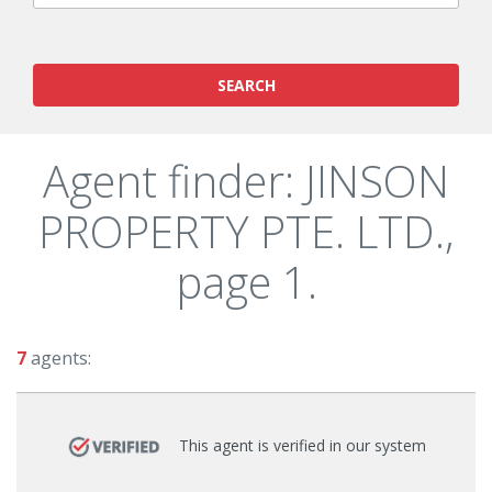
SEARCH
Agent finder: JINSON
PROPERTY PTE. LTD.,
page 1.
7
agents:
This agent is verified in our system