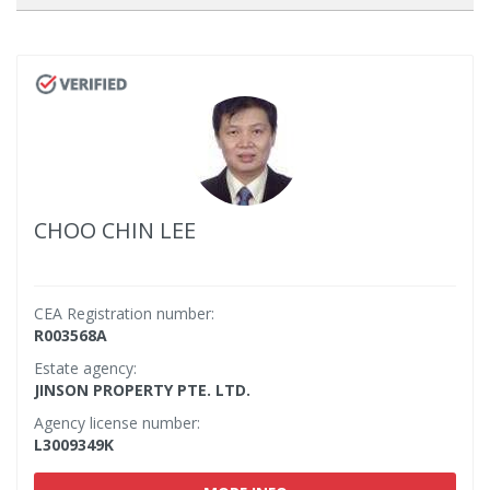
CHOO CHIN LEE
CEA Registration number:
R003568A
Estate agency:
JINSON PROPERTY PTE. LTD.
Agency license number:
L3009349K