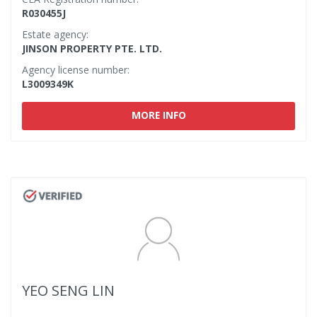
R030455J
Estate agency:
JINSON PROPERTY PTE. LTD.
Agency license number:
L3009349K
MORE INFO
YEO SENG LIN