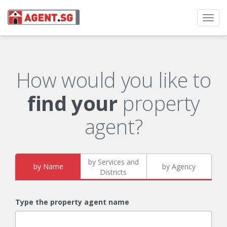
Toggl
navig
How would you like to
find your
property
agent?
by Services and
by Name
by Agency
Districts
Type the property agent name