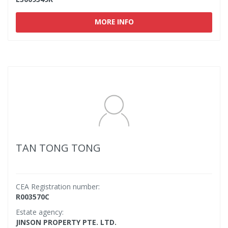
MORE INFO
TAN TONG TONG
CEA Registration number:
R003570C
Estate agency:
JINSON PROPERTY PTE. LTD.