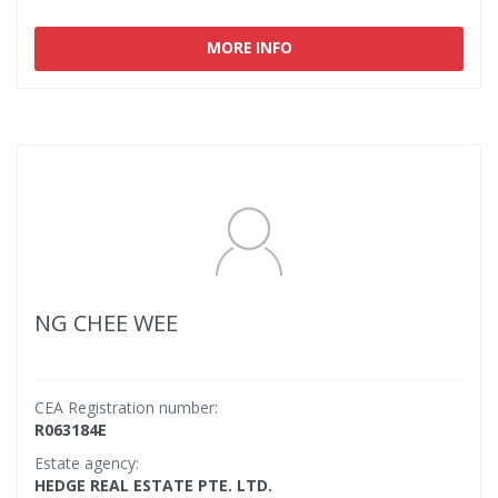
MORE INFO
NG CHEE WEE
CEA Registration number:
R063184E
Estate agency:
HEDGE REAL ESTATE PTE. LTD.