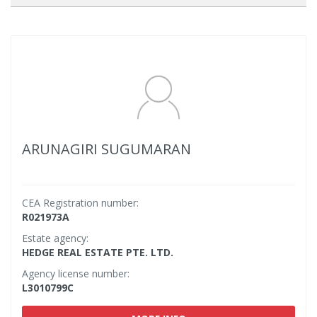
ARUNAGIRI SUGUMARAN
CEA Registration number:
R021973A
Estate agency:
HEDGE REAL ESTATE PTE. LTD.
Agency license number:
L3010799C