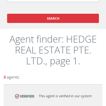
SEARCH
Agent finder: HEDGE
REAL ESTATE PTE.
LTD., page 1.
3
agents:
This agent is verified in our system