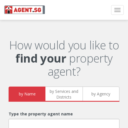
Toggl
navig
How would you like to
find your
property
agent?
by Services and
by Name
by Agency
Districts
Type the property agent name