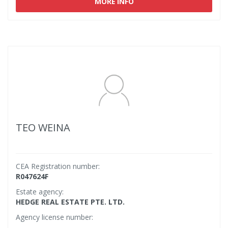
MORE INFO
TEO WEINA
CEA Registration number:
R047624F
Estate agency:
HEDGE REAL ESTATE PTE. LTD.
Agency license number: