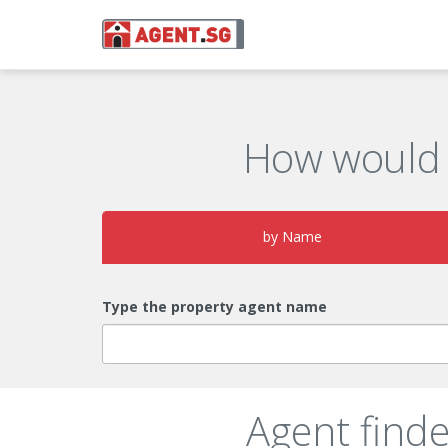
How would 
by Name
Type the property agent name
Agent find