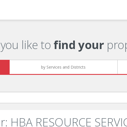
you like to
find your
prop
by Services and Districts
er: HBA RESOURCE SERVIC