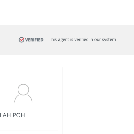
This agent is verified in our system
 AH POH