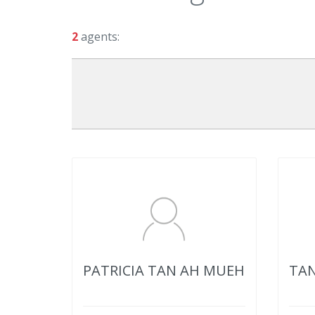
2
agents:
PATRICIA TAN AH MUEH
TAN