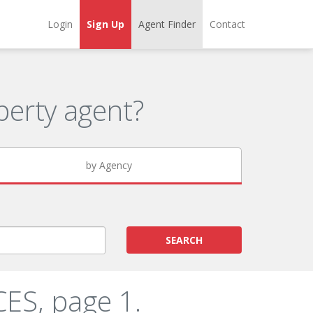
Login
Sign Up
Agent Finder
Contact
erty agent?
by Agency
SEARCH
ES, page 1.