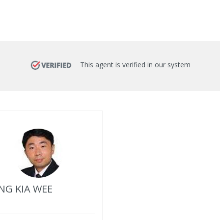
This agent is verified in our system
G KIA WEE