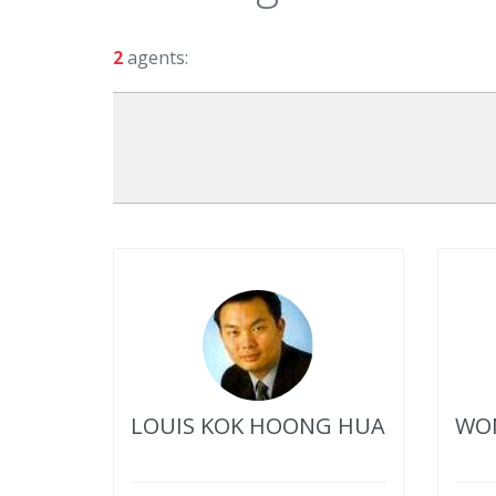
2
agents:
LOUIS KOK HOONG HUA
WON