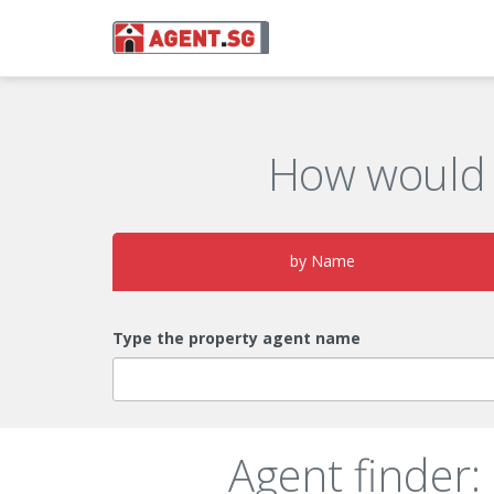
How would 
by Name
Type the property agent name
Agent finder