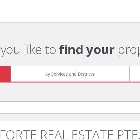
you like to
find your
prop
by Services and Districts
: FORTE REAL ESTATE PTE. 