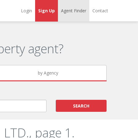
Login
Sign Up
Agent Finder
Contact
erty agent?
by Agency
SEARCH
LTD., page 1.