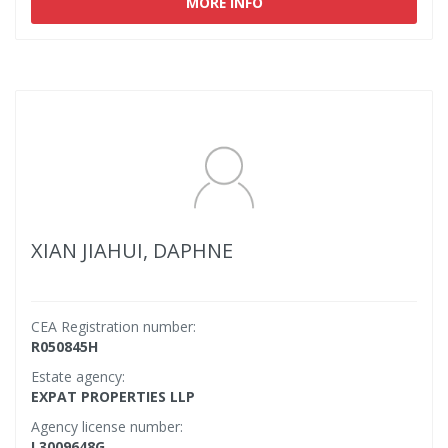
MORE INFO
XIAN JIAHUI, DAPHNE
CEA Registration number:
R050845H
Estate agency:
EXPAT PROPERTIES LLP
Agency license number:
L3009648G