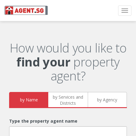
Toggl
navig
How would you like to
find your
property
agent?
by Services and
by Name
by Agency
Districts
Type the property agent name