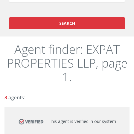
SEARCH
Agent finder: EXPAT
PROPERTIES LLP, page
1.
3
agents:
This agent is verified in our system