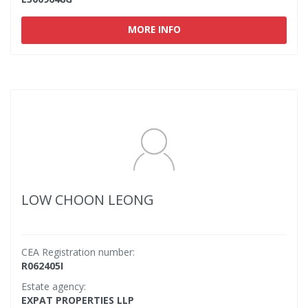
MORE INFO
LOW CHOON LEONG
CEA Registration number:
R062405I
Estate agency:
EXPAT PROPERTIES LLP