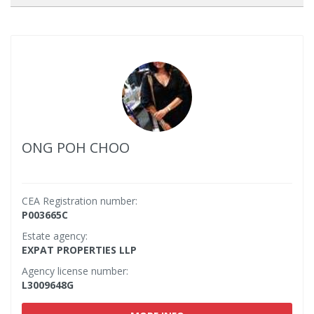
ONG POH CHOO
CEA Registration number:
P003665C
Estate agency:
EXPAT PROPERTIES LLP
Agency license number:
L3009648G