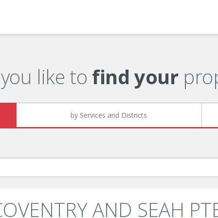
you like to
find your
prop
by Services and Districts
 COVENTRY AND SEAH PTE.