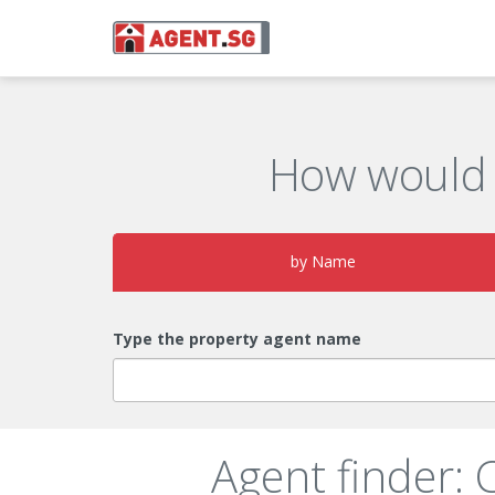
How would 
by Name
Type the property agent name
Agent finder: