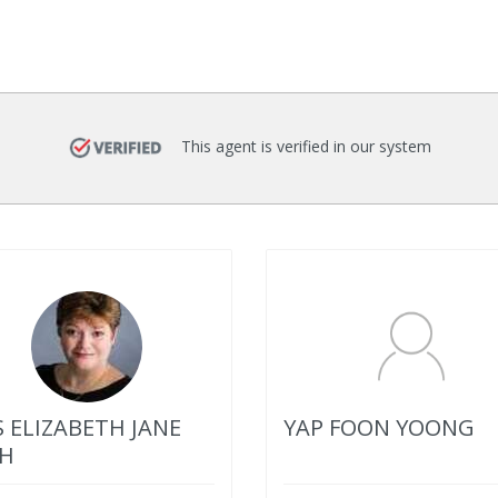
This agent is verified in our system
 ELIZABETH JANE
YAP FOON YOONG
H