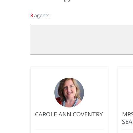
3
agents:
CAROLE ANN COVENTRY
MRS
SEA