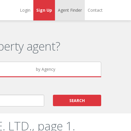
Login
Sign Up
Agent Finder
Contact
erty agent?
by Agency
SEARCH
 LTD., page 1.