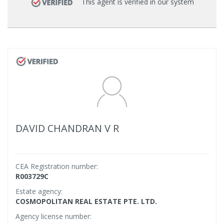
This agent is verified in our system
DAVID CHANDRAN V R
CEA Registration number:
R003729C
Estate agency:
COSMOPOLITAN REAL ESTATE PTE. LTD.
Agency license number: