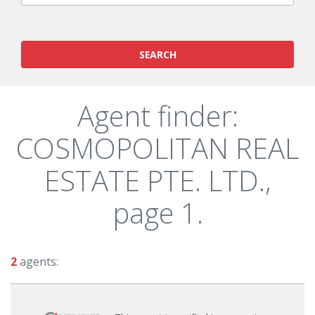
SEARCH
Agent finder:
COSMOPOLITAN REAL
ESTATE PTE. LTD.,
page 1.
2
agents: