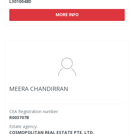
L3010048D
MORE INFO
MEERA CHANDIRRAN
CEA Registration number:
R003707B
Estate agency:
COSMOPOLITAN REAL ESTATE PTE. LTD.