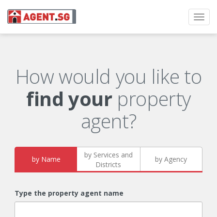
Toggl
navig
How would you like to
find your
property
agent?
by Services and
by Name
by Agency
Districts
Type the property agent name