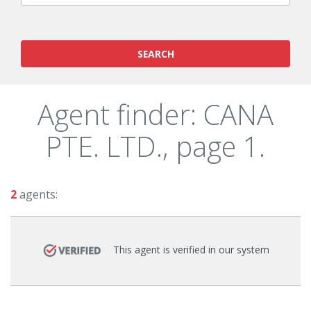
SEARCH
Agent finder: CANA
PTE. LTD., page 1.
2
agents:
This agent is verified in our system