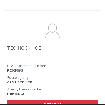
TEO HOCK HOE
CEA Registration number:
R030586G
Estate agency:
CANA PTE. LTD.
Agency license number:
L3010822A
MORE INFO