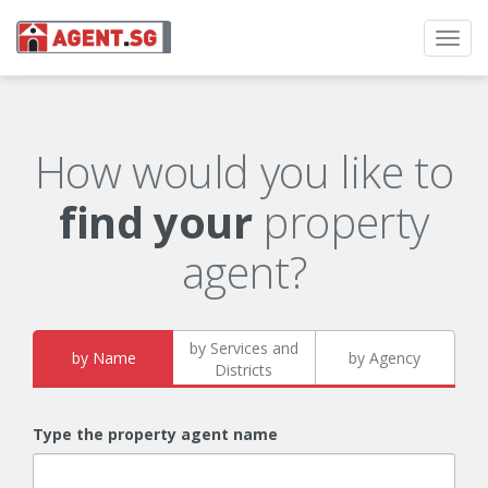
Toggl
navig
How would you like to
find your
property
agent?
by Services and
by Name
by Agency
Districts
Type the property agent name