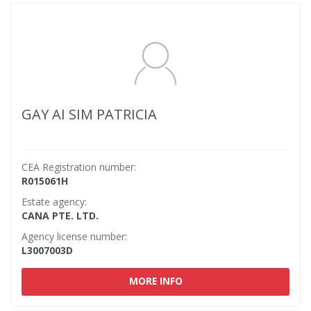
GAY AI SIM PATRICIA
CEA Registration number:
R015061H
Estate agency:
CANA PTE. LTD.
Agency license number:
L3007003D
MORE INFO