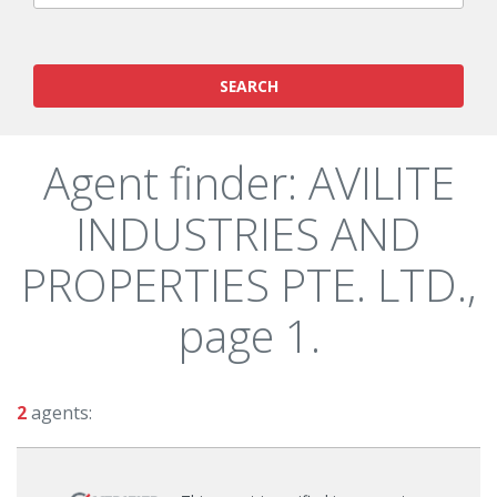
SEARCH
Agent finder: AVILITE
INDUSTRIES AND
PROPERTIES PTE. LTD.,
page 1.
2
agents: