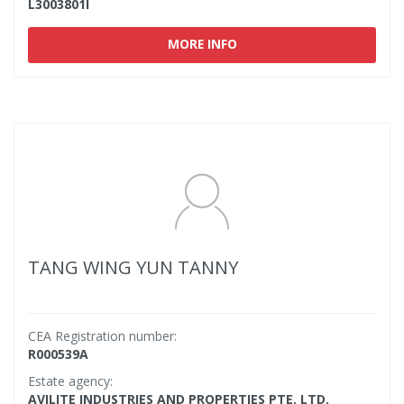
L3003801I
MORE INFO
TANG WING YUN TANNY
CEA Registration number:
R000539A
Estate agency:
AVILITE INDUSTRIES AND PROPERTIES PTE. LTD.