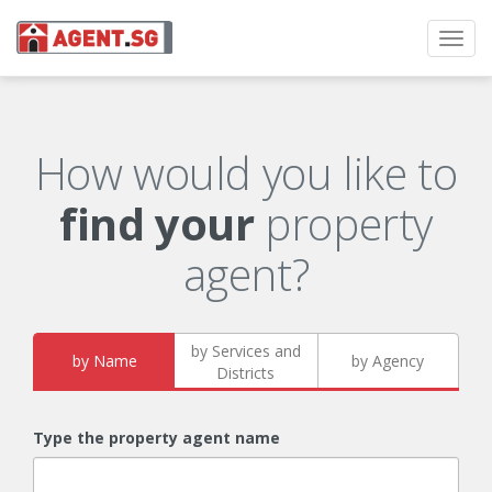
Toggl
navig
How would you like to
find your
property
agent?
by Services and
by Name
by Agency
Districts
Type the property agent name