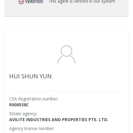
This agent is verified in our system
HUI SHUN YUN
CEA Registration number:
R000538C
Estate agency:
AVILITE INDUSTRIES AND PROPERTIES PTE. LTD.
Agency license number: