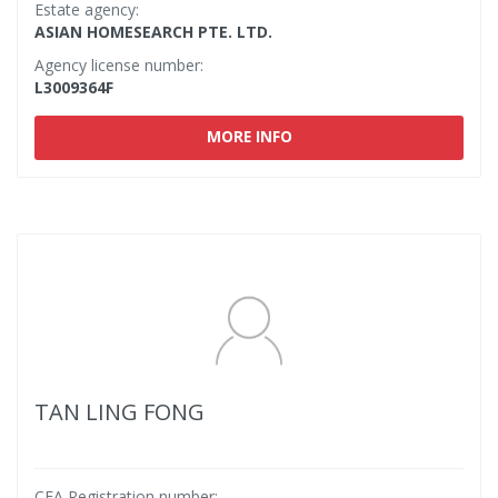
Estate agency:
ASIAN HOMESEARCH PTE. LTD.
Agency license number:
L3009364F
MORE INFO
TAN LING FONG
CEA Registration number: