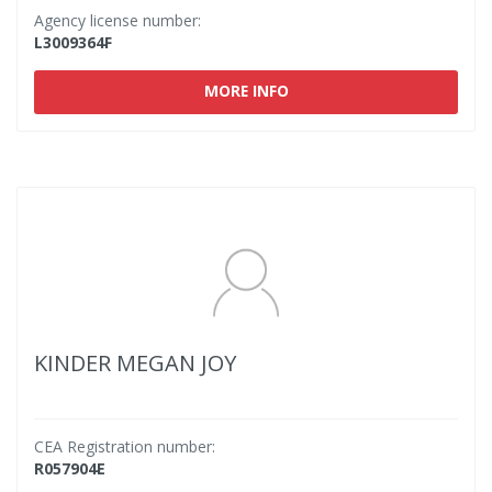
Agency license number:
L3009364F
MORE INFO
KINDER MEGAN JOY
CEA Registration number:
R057904E