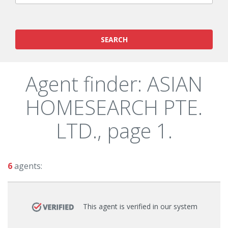
SEARCH
Agent finder: ASIAN
HOMESEARCH PTE.
LTD., page 1.
6
agents:
This agent is verified in our system