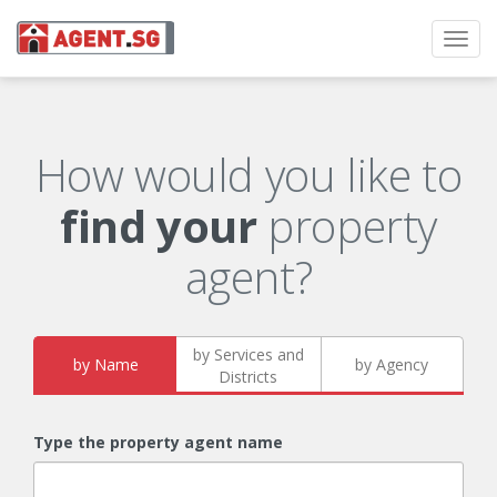
Toggl
navig
How would you like to
find your
property
agent?
by Services and
by Name
by Agency
Districts
Type the property agent name