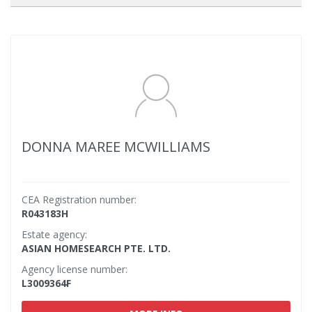
DONNA MAREE MCWILLIAMS
CEA Registration number:
R043183H
Estate agency:
ASIAN HOMESEARCH PTE. LTD.
Agency license number:
L3009364F