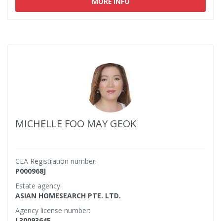
MORE INFO
MICHELLE FOO MAY GEOK
CEA Registration number:
P000968J
Estate agency:
ASIAN HOMESEARCH PTE. LTD.
Agency license number:
L3009364F