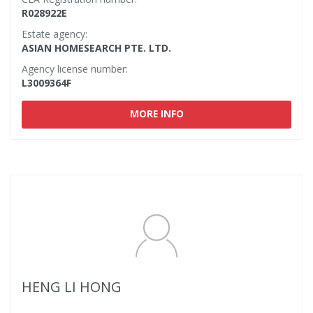
R028922E
Estate agency:
ASIAN HOMESEARCH PTE. LTD.
Agency license number:
L3009364F
MORE INFO
HENG LI HONG