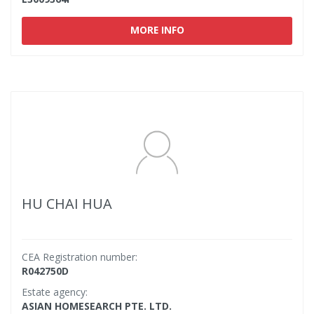
MORE INFO
HU CHAI HUA
CEA Registration number:
R042750D
Estate agency:
ASIAN HOMESEARCH PTE. LTD.