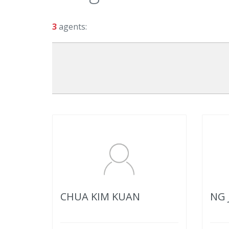
3
agents:
CHUA KIM KUAN
NG 