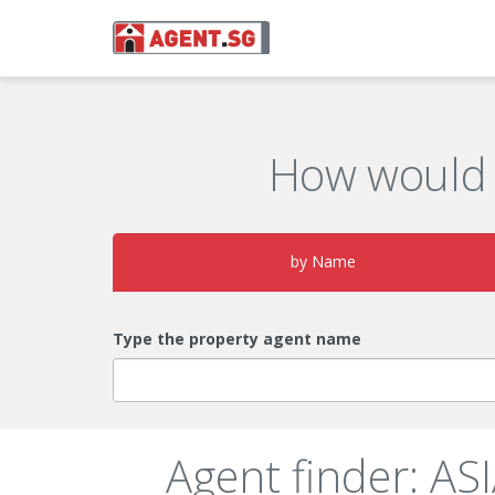
How would 
by Name
Type the property agent name
Agent finder: A