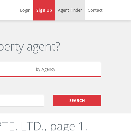
Login
Sign Up
Agent Finder
Contact
erty agent?
by Agency
SEARCH
E. LTD., page 1.