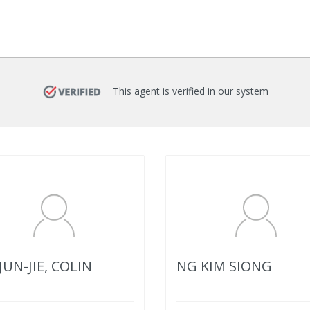
This agent is verified in our system
JUN-JIE, COLIN
NG KIM SIONG