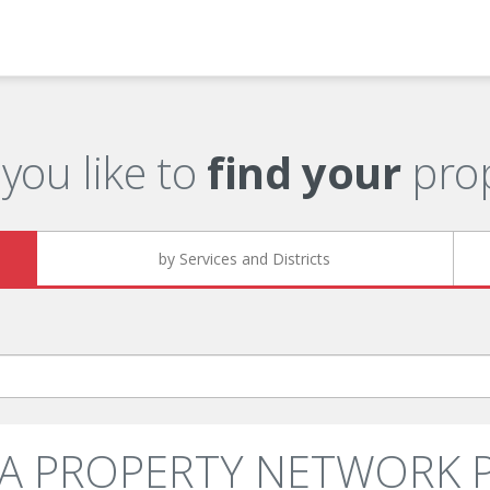
you like to
find your
prop
by Services and Districts
SIA PROPERTY NETWORK PT