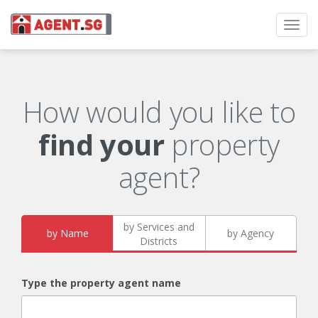
Toggl
navig
How would you like to
find your
property
agent?
by Services and
by Name
by Agency
Districts
Type the property agent name