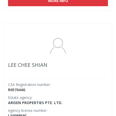
MORE INFO
LEE CHEE SHIAN
CEA Registration number:
R057044G
Estate agency:
ARISEN PROPERTIES PTE. LTD.
Agency license number:
L3009859C