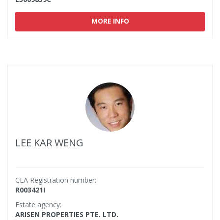
MORE INFO
LEE KAR WENG
CEA Registration number:
R003421I
Estate agency:
ARISEN PROPERTIES PTE. LTD.