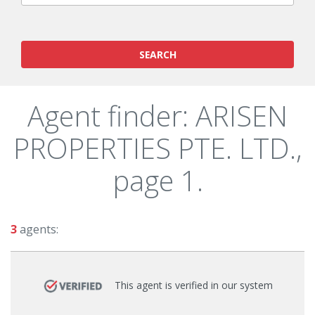
SEARCH
Agent finder: ARISEN
PROPERTIES PTE. LTD.,
page 1.
3
agents:
This agent is verified in our system