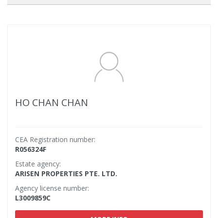
HO CHAN CHAN
CEA Registration number:
R056324F
Estate agency:
ARISEN PROPERTIES PTE. LTD.
Agency license number:
L3009859C