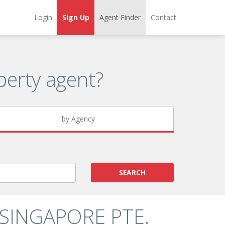
Login
Sign Up
Agent Finder
Contact
erty agent?
by Agency
SEARCH
 SINGAPORE PTE.