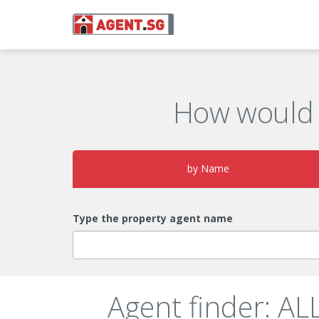
How would 
by Name
Type the property agent name
Agent finder: 