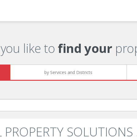
you like to
find your
prop
by Services and Districts
ALL PROPERTY SOLUTIONS