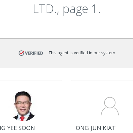
LTD., page 1.
This agent is verified in our system
G YEE SOON
ONG JUN KIAT