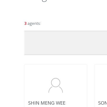
3
agents:
SHIN MENG WEE
SON