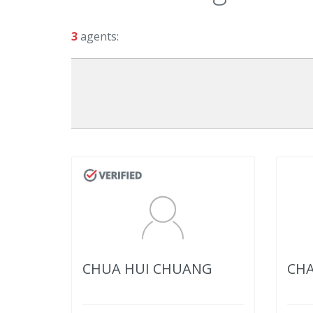
3
agents:
CHUA HUI CHUANG
CHA