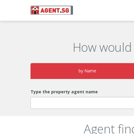
How would 
by Name
Type the property agent name
Agent fin