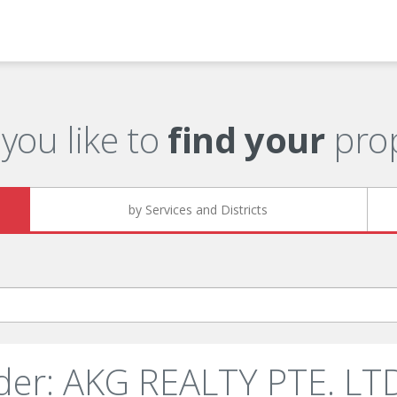
you like to
find your
prop
by Services and Districts
der: AKG REALTY PTE. LTD