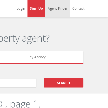
Login
Sign Up
Agent Finder
Contact
erty agent?
by Agency
SEARCH
., page 1.