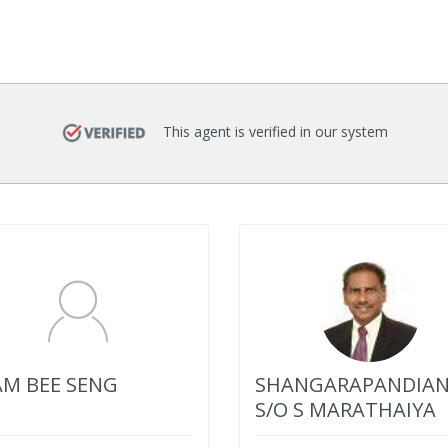
This agent is verified in our system
M BEE SENG
SHANGARAPANDIA
S/O S MARATHAIYA