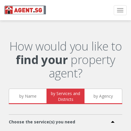
Toggl
navig
How would you like to
find your
property
agent?
by Services and
by Name
by Agency
Districts
Choose the service(s) you need