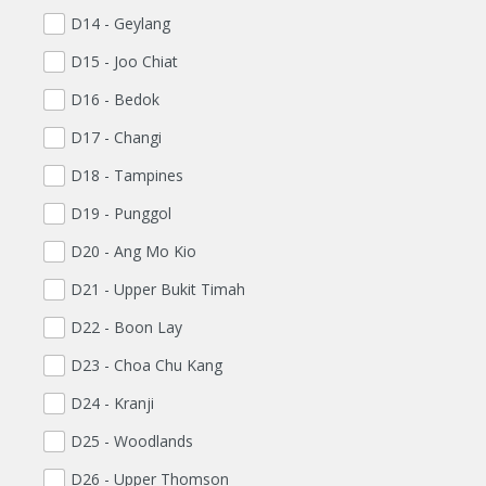
D14 - Geylang
D15 - Joo Chiat
D16 - Bedok
D17 - Changi
D18 - Tampines
D19 - Punggol
D20 - Ang Mo Kio
D21 - Upper Bukit Timah
D22 - Boon Lay
D23 - Choa Chu Kang
D24 - Kranji
D25 - Woodlands
D26 - Upper Thomson