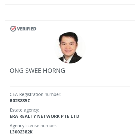
ONG SWEE HORNG
CEA Registration number:
R023835C
Estate agency:
ERA REALTY NETWORK PTE LTD
Agency license number:
L3002382K