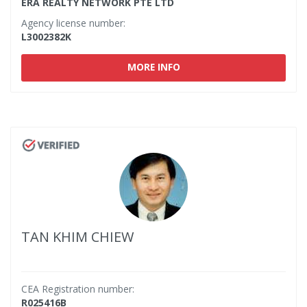
ERA REALTY NETWORK PTE LTD
Agency license number:
L3002382K
MORE INFO
TAN KHIM CHIEW
CEA Registration number:
R025416B