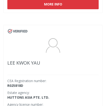
MORE INFO
LEE KWOK YAU
CEA Registration number:
R025818D
Estate agency:
HUTTONS ASIA PTE. LTD.
Agency license number: