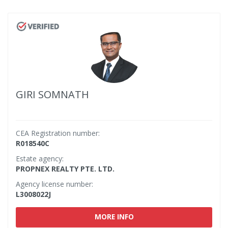
GIRI SOMNATH
CEA Registration number:
R018540C
Estate agency:
PROPNEX REALTY PTE. LTD.
Agency license number:
L3008022J
MORE INFO