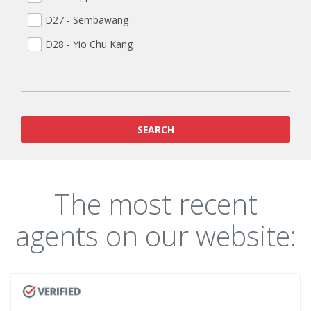
D27 - Sembawang
D28 - Yio Chu Kang
SEARCH
The most recent
agents on our website: