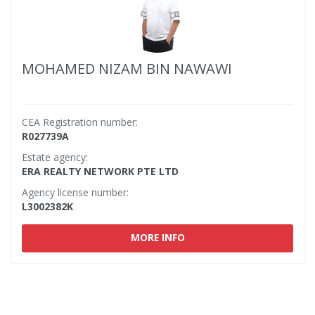
MOHAMED NIZAM BIN NAWAWI
CEA Registration number:
R027739A
Estate agency:
ERA REALTY NETWORK PTE LTD
Agency license number:
L3002382K
MORE INFO