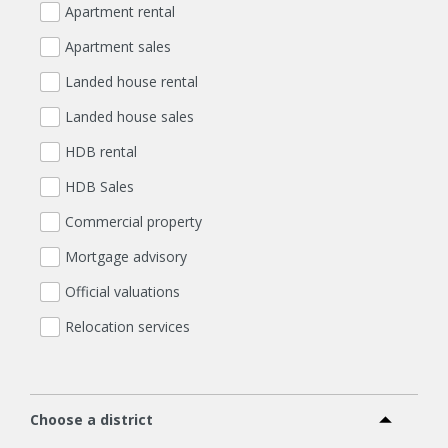
Apartment rental
Apartment sales
Landed house rental
Landed house sales
HDB rental
HDB Sales
Commercial property
Mortgage advisory
Official valuations
Relocation services
Choose a district