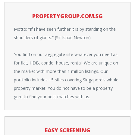
PROPERTYGROUP.COM.SG
Motto: “If I have seen further it is by standing on the
shoulders of giants.” (Sir Isaac Newton)
You find on our aggregate site whatever you need as
for flat, HDB, condo, house, rental. We are unique on
the market with more than 1 million listings. Our
portfolio includes 15 sites covering Singapore's whole
property market. You do not have to be a property
guru to find your best matches with us.
EASY SCREENING