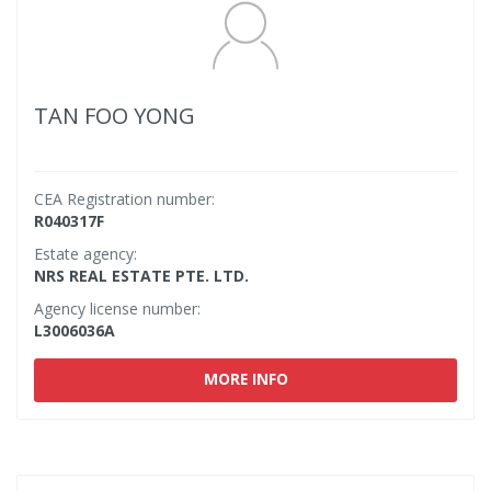
TAN FOO YONG
CEA Registration number:
R040317F
Estate agency:
NRS REAL ESTATE PTE. LTD.
Agency license number:
L3006036A
MORE INFO