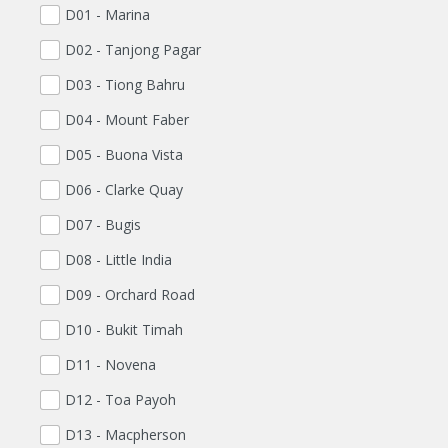
D01 - Marina
D02 - Tanjong Pagar
D03 - Tiong Bahru
D04 - Mount Faber
D05 - Buona Vista
D06 - Clarke Quay
D07 - Bugis
D08 - Little India
D09 - Orchard Road
D10 - Bukit Timah
D11 - Novena
D12 - Toa Payoh
D13 - Macpherson