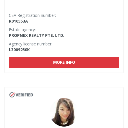
CEA Registration number:
R010553A
Estate agency:
PROPNEX REALTY PTE. LTD.
Agency license number:
L3009250K
MORE INFO