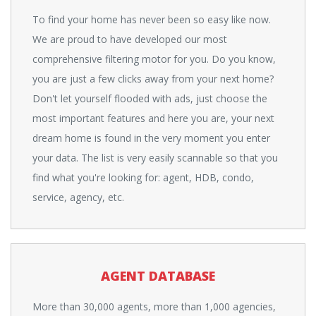
To find your home has never been so easy like now.
We are proud to have developed our most
comprehensive filtering motor for you. Do you know,
you are just a few clicks away from your next home?
Don't let yourself flooded with ads, just choose the
most important features and here you are, your next
dream home is found in the very moment you enter
your data. The list is very easily scannable so that you
find what you're looking for: agent, HDB, condo,
service, agency, etc.
AGENT DATABASE
More than 30,000 agents, more than 1,000 agencies,