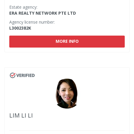
Estate agency:
ERA REALTY NETWORK PTE LTD
Agency license number:
L3002382K
MORE INFO
LIM LI LI