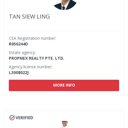
TAN SIEW LING
CEA Registration number:
R056244D
Estate agency:
PROPNEX REALTY PTE. LTD.
Agency license number:
L3008022J
MORE INFO