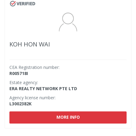
KOH HON WAI
CEA Registration number:
R005718I
Estate agency:
ERA REALTY NETWORK PTE LTD
Agency license number:
L3002382K
MORE INFO