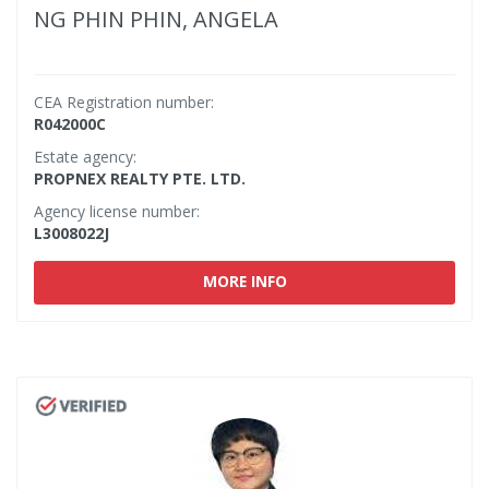
NG PHIN PHIN, ANGELA
CEA Registration number:
R042000C
Estate agency:
PROPNEX REALTY PTE. LTD.
Agency license number:
L3008022J
MORE INFO