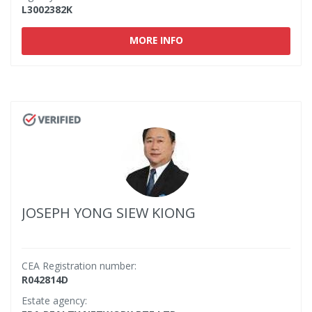
L3002382K
MORE INFO
JOSEPH YONG SIEW KIONG
CEA Registration number:
R042814D
Estate agency: