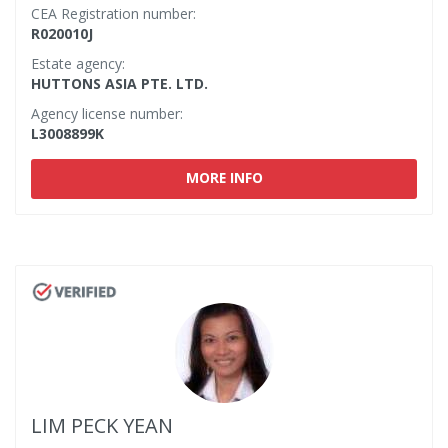
CEA Registration number:
R020010J
Estate agency:
HUTTONS ASIA PTE. LTD.
Agency license number:
L3008899K
MORE INFO
LIM PECK YEAN